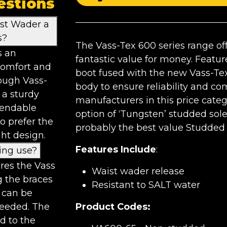
estions
st Wader a
s?
The Vass-Tex 600 series range off
s an
fantastic value for money. Featu
 comfort and
boot fused with the new Vass-Tex
ough Vass-
body to ensure reliability and co
 a sturdy
manufacturers in this price categ
pendable
option of ‘Tungsten’ studded sol
o prefer the
probably the best value Studded
ht design.
Features Include
:
ing use?
res the Vass
Waist wader release
g the braces
Resistant to SALT water
 can be
needed. The
Product Codes:
d to the