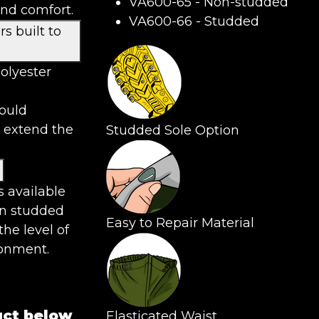
VA600-65 - Non-studded
and comfort.
VA600-66 - Studded
s built to
olyester
hould
 extend the
Studded Sole Option
s available
n studded
Easy to Repair Material
the level of
ronment.
uct below
Elasticated Waist