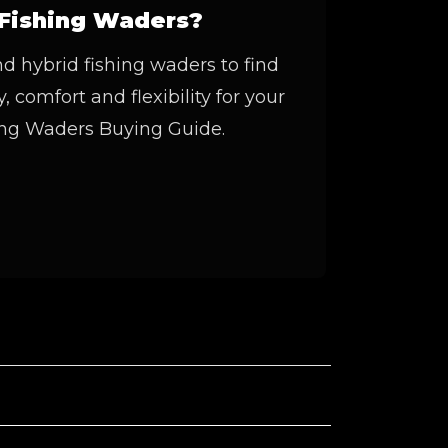
Fishing Waders?
 hybrid fishing waders to find
, comfort and flexibility for your
hing Waders Buying Guide.