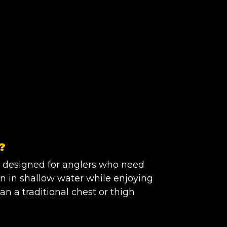
?
 designed for anglers who need
n in shallow water while enjoying
 a traditional chest or thigh