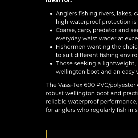
Ideal for:
Anglers fishing rivers, lakes
high waterproof protection is 
Coarse, carp, predator and sea
everyday waist wader at exce
Fishermen wanting the choic
to suit different fishing envi
Those seeking a lightweight,
wellington boot and an easy 
The Vass-Tex 600 PVC/polyester 
robust wellington boot and practi
reliable waterproof performance,
for anglers who regularly fish in 