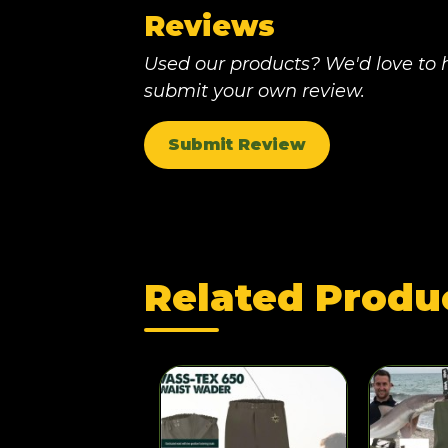
Reviews
Used our products? We'd love to h
submit your own review.
Submit Review
Related Produ