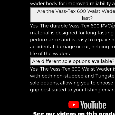
wader body for improved reliability 
Are the Vass-Tex 600 Waist Wader
last?
Yes. The durable Vass-Tex 600 PVC/p
material is designed for long-lasting
performance and is easy to repair s
accidental damage occur, helping to
life of the waders.
Are different sole options available?
Yes. The Vass-Tex 600 Waist Wader i
with both non-studded and Tungste
sole options, allowing you to choose 
grip best suited to your fishing envi
See our videos on this prod