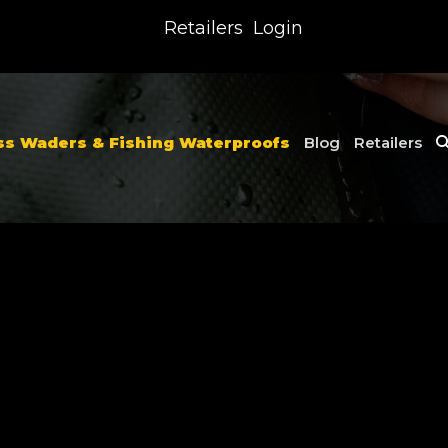
Retailers
Login
ss Waders & Fishing Waterproofs
Blog
Retailers