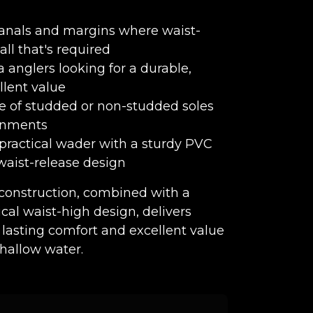
, canals and margins where waist-
all that's required
 anglers looking for a durable,
llent value
e of studded or non-studded soles
ronments
 practical wader with a sturdy PVC
waist-release design
construction, combined with a
cal waist-high design, delivers
 lasting comfort and excellent value
shallow water.