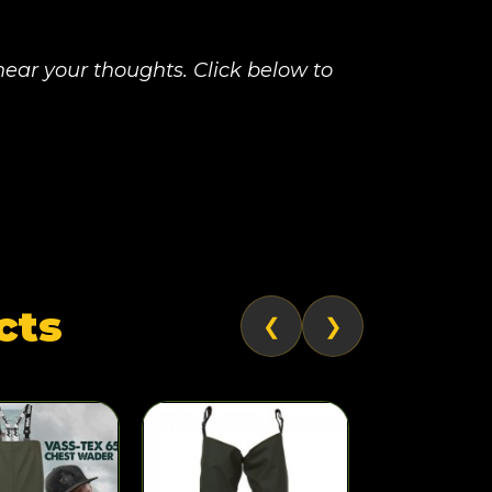
ear your thoughts. Click below to
cts
❮
❯