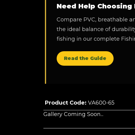
Need Help Choosing 
Compare PVC, breathable and
the ideal balance of durability
fishing in our complete Fis
Read the Guide
Product Code:
VA600-65
Gallery Coming Soon...