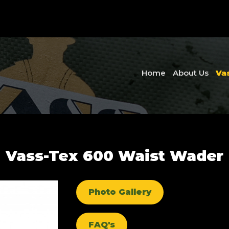
Home
About Us
Va
Vass-Tex 600 Waist Wader
Photo Gallery
FAQ's