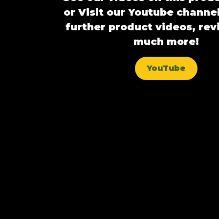
or Visit our Youtube channel
further product videos, re
much more!
YouTube