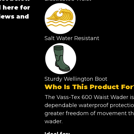
 here for
views and
Salt Water Resistant
Sturdy Wellington Boot
Who Is This Product For
The Vass-Tex 600 Waist Wader is
dependable waterproof protectio
greater freedom of movement than
wader.