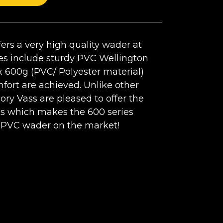
ers a very high quality wader at
res include sturdy PVC Wellington
 600g (PVC/ Polyester material)
mfort are achieved. Unlike other
ory Vass are pleased to offer the
es which makes the 600 series
 PVC wader on the market!