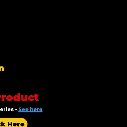
n
Product
eries
-
See here
ck Here