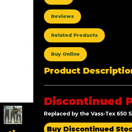
Reviews
Related Products
Buy Online
Product Descriptio
Discontinued 
Replaced by the Vass-Tex 650 S
Buy Discontinued Sto