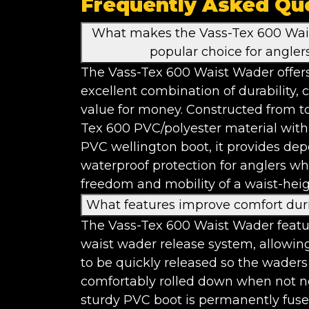
Frequently Asked Qu
What makes the Vass-Tex 600 Wai
popular choice for angler
The Vass-Tex 600 Waist Wader offer
excellent combination of durability,
value for money. Constructed from t
Tex 600 PVC/polyester material with
PVC wellington boot, it provides de
waterproof protection for anglers wh
freedom and mobility of a waist-heig
What features improve comfort dur
The Vass-Tex 600 Waist Wader featu
waist wader release system, allowin
to be quickly released so the waders
comfortably rolled down when not 
sturdy PVC boot is permanently fuse