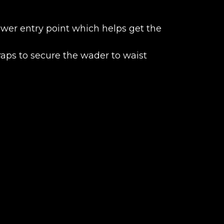
ower entry point which helps get the
traps to secure the wader to waist