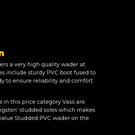
n
ers a very high quality wader at
res include sturdy PVC boot fused to
y to ensure reliability and comfort
in this price category Vass are
Tungsten’ studded soles which makes
t value Studded PVC wader on the