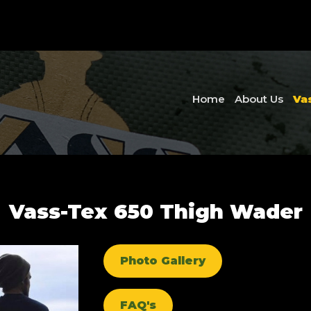
Home
About Us
Va
Vass-Tex 650 Thigh Wader
Photo Gallery
FAQ's