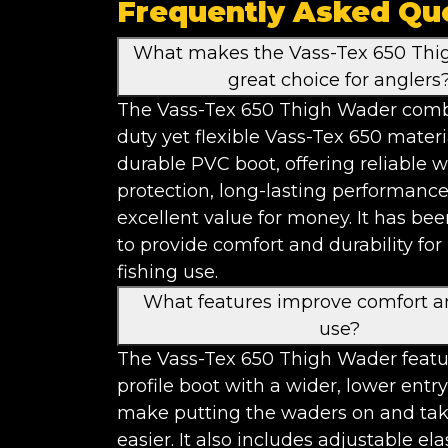
Frequently Asked Qu
What makes the Vass-Tex 650 Thi
great choice for anglers
The Vass-Tex 650 Thigh Wader comb
duty yet flexible Vass-Tex 650 materi
durable PVC boot, offering reliable 
protection, long-lasting performanc
excellent value for money. It has be
to provide comfort and durability for
fishing use.
What features improve comfort a
use?
The Vass-Tex 650 Thigh Wader featu
profile boot with a wider, lower entry
make putting the waders on and tak
easier. It also includes adjustable ela