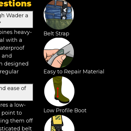
estions
gh Wader a
?
ines heavy-
Belt Strap
al with a
waterproof
e and
en designed
 regular
Easy to Repair Material
nd ease of
res a low-
Low Profile Boot
 point to
ing them off
sticated belt