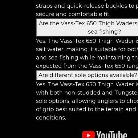
straps and quick-release buckles to 
secure and comfortable fit.
Are the Vass-Tex 650 Thigh Waders 
sea fishing?
Yes. The Vass-Tex 650 Thigh Wader is
salt water, making it suitable for bo
and sea fishing while maintaining th
expected from the Vass-Tex 650 rang
Are different sole options available?
Yes. The Vass-Tex 650 Thigh Wader i
with both non-studded and Tungste
sole options, allowing anglers to cho
of grip best suited to the terrain and
conditions.