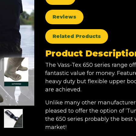
Reviews
Related Products
Product Descriptio
The Vass-Tex 650 series range off
fantastic value for money. Featu
heavy duty but flexible upper bod
are achieved.
Unlike many other manufacturers 
pleased to offer the option of ‘
the 650 series probably the bes
market!