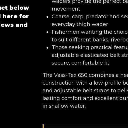
waders provide the perfect b
uct below
movement
 here for
Coarse, carp, predator and se
everyday thigh wader
views and
Fishermen wanting the choic
to suit different banks, river
Those seeking practical featu
adjustable elasticated belt st
secure, comfortable fit
The Vass-Tex 650 combines a hea
construction with a low-profile bo
and adjustable belt straps to del
lasting comfort and excellent dura
in shallow water.