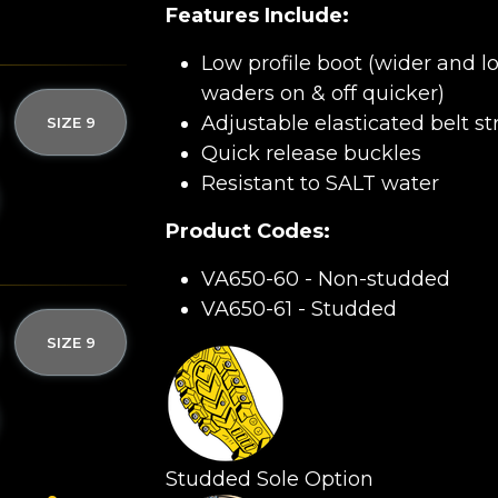
Features Include:
Low profile boot (wider and l
waders on & off quicker)
Adjustable elasticated belt s
SIZE 9
Quick release buckles
Resistant to SALT water
Product Codes:
VA650-60 - Non-studded
VA650-61 - Studded
SIZE 9
Studded Sole Option