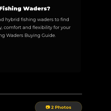
Fishing Waders?
 hybrid fishing waders to find
, comfort and flexibility for your
hing Waders Buying Guide.
📷 2 Photos