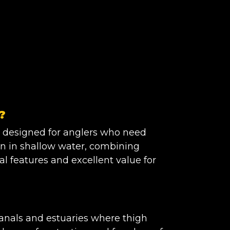
?
 designed for anglers who need
n in shallow water, combining
al features and excellent value for
 canals and estuaries where thigh