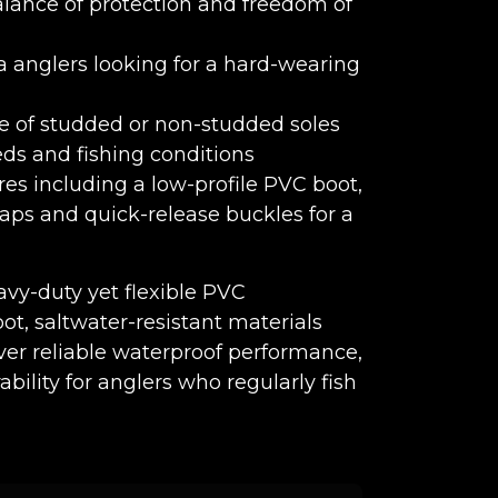
alance of protection and freedom of
a anglers looking for a hard-wearing
e of studded or non-studded soles
beds and fishing conditions
res including a low-profile PVC boot,
raps and quick-release buckles for a
vy-duty yet flexible PVC
ot, saltwater-resistant materials
iver reliable waterproof performance,
bility for anglers who regularly fish