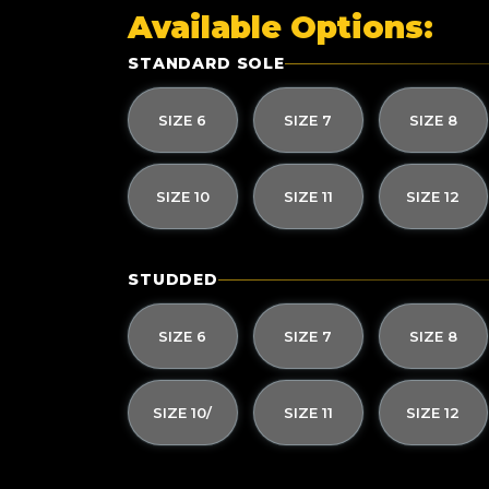
Available Options:
STANDARD SOLE
SIZE 6
SIZE 7
SIZE 8
SIZE 10
SIZE 11
SIZE 12
STUDDED
SIZE 6
SIZE 7
SIZE 8
SIZE 10/
SIZE 11
SIZE 12