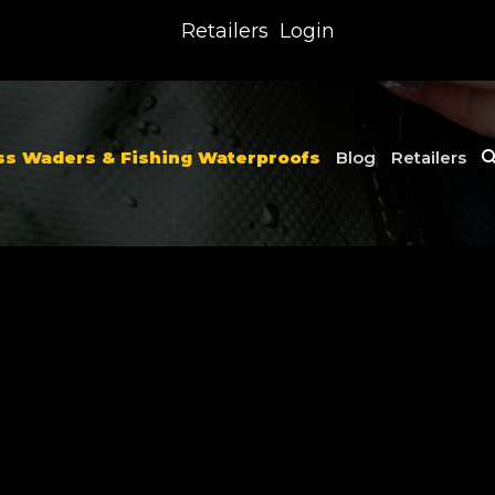
Retailers
Login
ss Waders & Fishing Waterproofs
Blog
Retailers