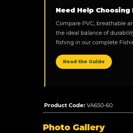
Need Help Choosing 
Compare PVC, breathable and
the ideal balance of durability
fishing in our complete Fis
Read the Guide
Product Code:
VA650-60
Photo Gallery