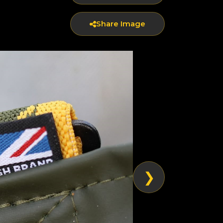
Share Image
❯