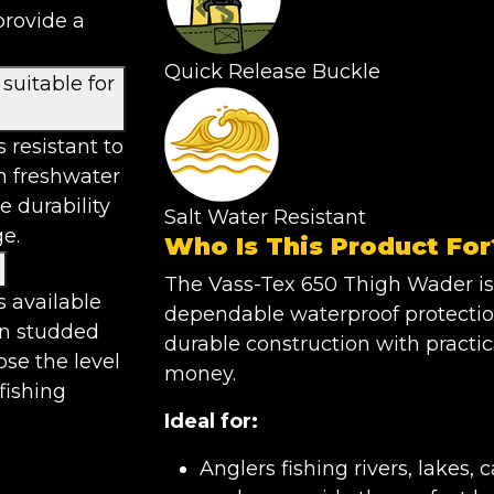
provide a
Quick Release Buckle
suitable for
 resistant to
th freshwater
e durability
Salt Water Resistant
e.
Who Is This Product For
The Vass-Tex 650 Thigh Wader is
s available
dependable waterproof protectio
n studded
durable construction with practic
ose the level
money.
 fishing
Ideal for:
Anglers fishing rivers, lakes,