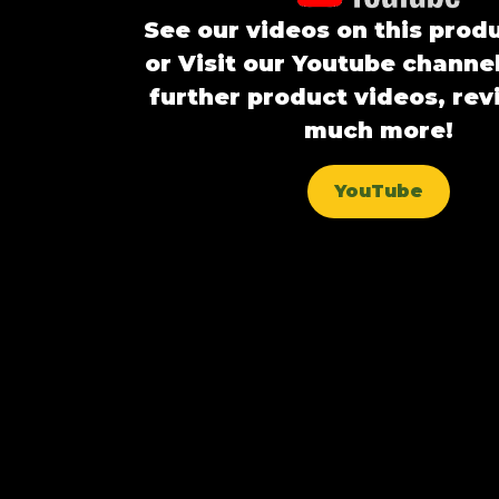
See our videos on this prod
or Visit our Youtube channel
further product videos, re
much more!
YouTube