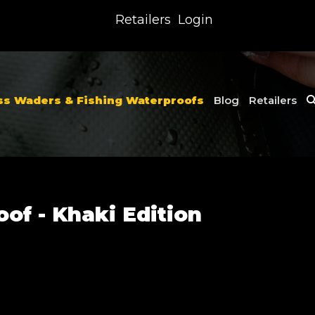
Retailers
Login
ss Waders & Fishing Waterproofs
Blog
Retailers
of - Khaki Edition