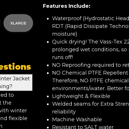
Features Include:
Waterproof (Hydrostatic Hea
XLARGE
RDT (Rapid Dissipate Technol
moisture)
Quick drying! The Vass-Tex 2
prolonged wet conditions, so
runs off!
estions
NO Reproofing required to re
NO Chemical PTFE Repellent F
nter Jacket
Therefore, NO PTFE chemical 
hing?
environments/water. Better f
ned to
Lightweight & Flexible
t the
Welded seams for Extra Stre
with winter
reliability
nd flexible
Machine Washable
n
Resistant to SALT water