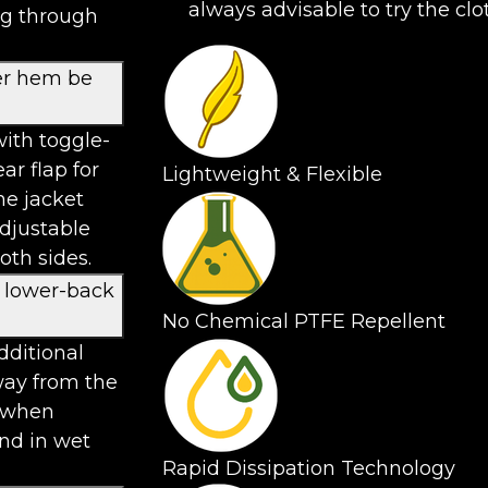
always advisable to try the clo
ng through
er hem be
ith toggle-
ar flap for
Lightweight & Flexible
he jacket
adjustable
th sides.
d lower-back
No Chemical PTFE Repellent
dditional
way from the
n when
und in wet
Rapid Dissipation Technology