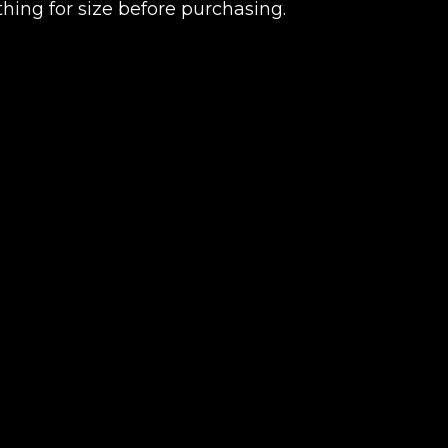
thing for size before purchasing.