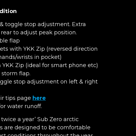
dition
& toggle stop adjustment. Extra
rear to adjust peak position.
ble flap
ts with YKK Zip (reversed direction
hands/wrists in pocket)
h YKK Zip (ideal for smart phone etc)
storm flap.
gle stop adjustment on left & right
air tips page
here
r water runoff.
e twice a year’ Sub Zero arctic
s are designed to be comfortable
t conditions throughout the year.