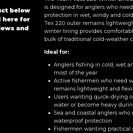
is designed for anglers who need
uct below
protection in wet, windy and cold
 here for
Tex 220 outer remains lightweigh
views and
winter lining provides comforta
bulk of traditional cold-weather c
Ideal for:
Anglers fishing in cold, wet 
most of the year
Active fishermen who need w
remains lightweight and flexi
Users wanting quick-drying o
water or become heavy durin
Sea and coastal anglers who r
waterproof protection
Fishermen wanting practical 