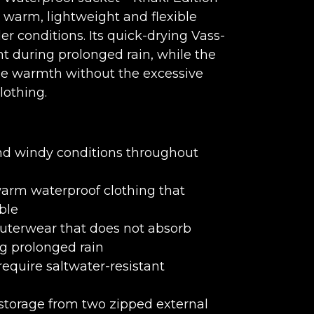
 warm, lightweight and flexible
er conditions. Its quick-drying Vass-
t during prolonged rain, while the
ble warmth without the excessive
lothing.
and windy conditions throughout
arm waterproof clothing that
ble
uterwear that does not absorb
g prolonged rain
equire saltwater-resistant
storage from two zipped external