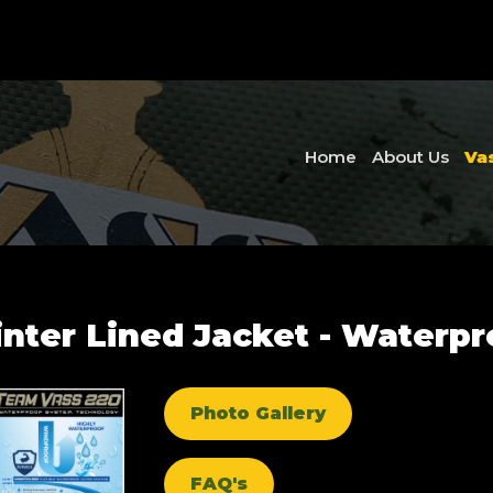
Home
About Us
Va
ter Lined Jacket - Waterpro
Photo Gallery
FAQ's