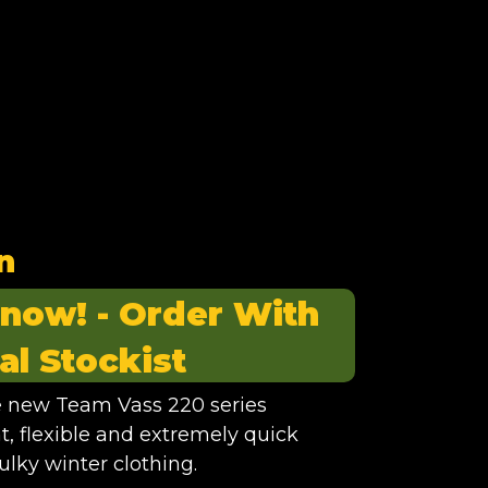
n
 now! -
Order With
al Stockist
he new Team Vass 220 series
ht, flexible and extremely quick
ulky winter clothing.