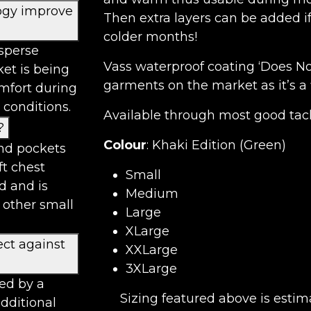
ogy improve
Then extra layers can be added i
colder months!
sperse
Vass waterproof coating ‘Does No
ket is being
garments on the market as it’s a 
omfort during
 conditions.
Available through most good tackl
?
Colour
: Khaki Edition (Green)
and pockets
ft chest
Small
d and is
Medium
 other small
Large
XLarge
ect against
XXLarge
3XLarge
red by a
Sizing featured above is estim
additional