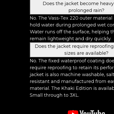
Does the jacket become heavy
prolonged rain?
No. The Vass-Tex 220 outer material
hold water during prolonged wet con
Water runs off the surface, helping t
remain lightweight and dry quickly.
Does the jacket require reproofin
sizes are available?
No. The fixed waterproof coating do
require reproofing to retain its perf
jacket is also machine washable, sal
resistant and manufactured from ea
material. The Khaki Edition is availab
Small through to 3XL.