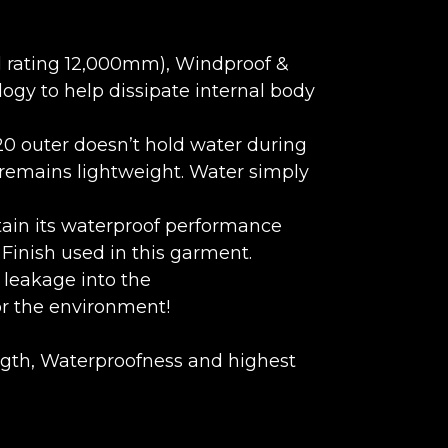
d rating 12,000mm), Windproof &
ogy to help dissipate internal body
20 outer doesn’t hold water during
 remains lightweight. Water simply
tain its waterproof performance
inish used in this garment.
leakage into the
or the environment!
ngth, Waterproofness and highest