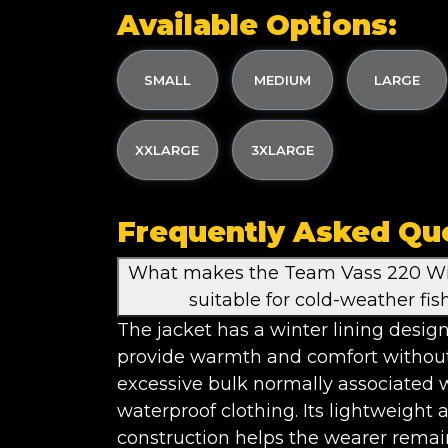
Available Options:
SMALL
MEDIUM
LARGE
XXLARGE
3XLARGE
Frequently Asked Qu
What makes the Team Vass 220 Wi
suitable for cold-weather fis
The jacket has a winter lining desig
provide warmth and comfort withou
excessive bulk normally associated 
waterproof clothing. Its lightweight a
construction helps the wearer remai