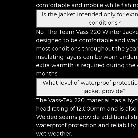
comfortable and mobile while fishin
Is the jacket intended only for ext
conditions?
No. The Team Vass 220 Winter Jacke
designed to be comfortable and wa
most conditions throughout the year
insulating layers can be worn unde
extra warmth is required during the 
months.
What level of waterproof protecti
jacket provide?
The Vass-Tex 220 material has a hyd
head rating of 12,000mm and is also
Welded seams provide additional st
waterproof protection and reliability
wet weather.