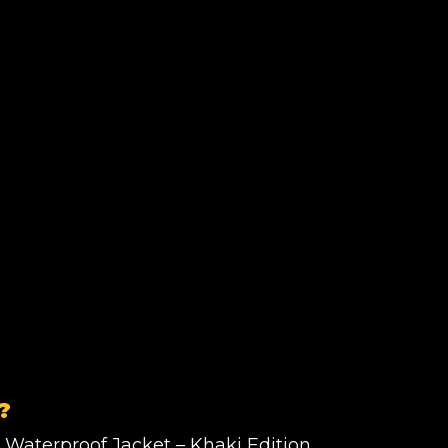
?
Waterproof Jacket – Khaki Edition