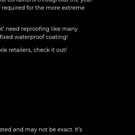
f required for the more extreme
t’ need reproofing like many
fixed waterproof coating!
e retailers, check it out!
ated and may not be exact. It’s