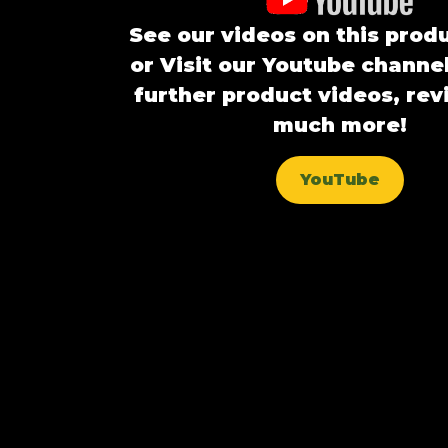
See our videos on this prod
or Visit our Youtube channel
further product videos, re
much more!
YouTube