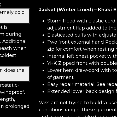
g.
Jacket (Winter Lined) – Khaki E
remely cold
Storm Hood with elastic cord 
t is
adjustment flap added to the 
rm during
Elasticated cuffs with adjusta
. Additional
Two front external hand Pocke
rneath when
zip for comfort when resting 
coldest
Internal left chest pocket wit
YKK Zipped front with double 
on does the
Lower hem draw-cord with tog
of garment
Easy repair material. See rep
rostatic-
Extended lower back design fo
 windproof.
rength,
Vass are not trying to build ‘a us
 in prolonged
conditions range! These garment
and warm thus usable during mos