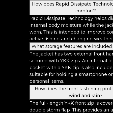
How does Rapid Dissipate Technol
comfort?
Rapid Dissipate Technology helps di
internal body moisture while the jac
worn. This is intended to improve c
active fishing and changing weather
What storage features are included
The jacket has two external front h
secured with YKK zips. An internal le
pocket with a YKK zip is also include
suitable for holding a smartphone or
personal items.
How does the front fastening prot
wind and rain?
The full-length YKK front zip is cove
double storm flap. This provides an 