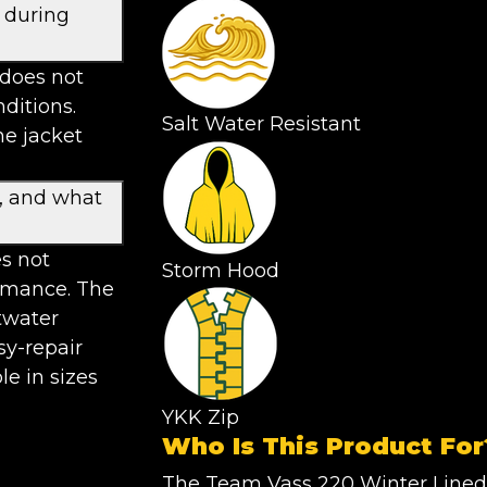
 during
 does not
ditions.
Salt Water Resistant
he jacket
g, and what
es not
Storm Hood
ormance. The
twater
sy-repair
le in sizes
YKK Zip
Who Is This Product For
The Team Vass 220 Winter Lined 