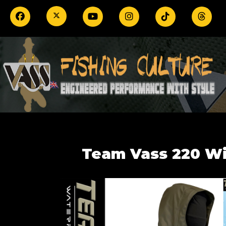
Team Vass 220 Win