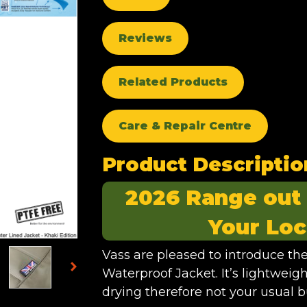
Reviews
Related Products
Care & Repair Centre
Product Descriptio
2026 Range out
Your Loc
Vass are pleased to introduce t
Waterproof Jacket. It’s lightweig
drying therefore not your usual b