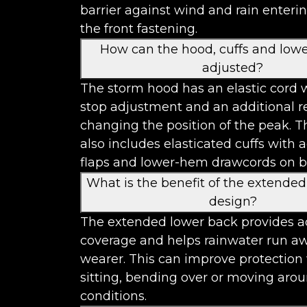
barrier against wind and rain enteri
the front fastening.
How can the hood, cuffs and low
adjusted?
The storm hood has an elastic cord w
stop adjustment and an additional re
changing the position of the peak. T
also includes elasticated cuffs with 
flaps and lower-hem drawcords on bo
What is the benefit of the extende
design?
The extended lower back provides a
coverage and helps rainwater run a
wearer. This can improve protectio
sitting, bending over or moving aro
conditions.