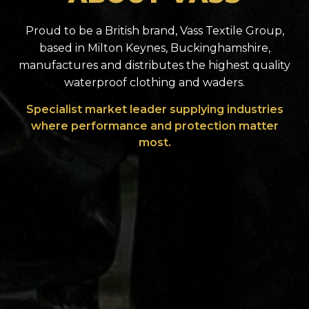
Proud to be a British brand, Vass Textile Group,
based in Milton Keynes, Buckinghamshire,
manufactures and distributes the highest quality
waterproof clothing and waders.
Specialist market leader supplying industries
where performance and protection matter
most.