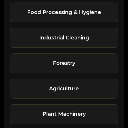
Food Processing & Hygiene
Industrial Cleaning
Forestry
Agriculture
Plant Machinery