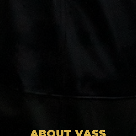
ABOUT VASS