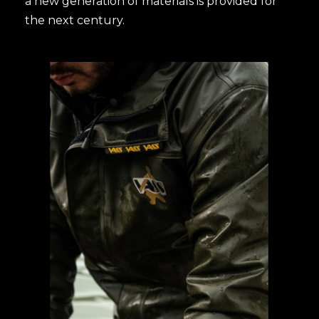
a new generation of materials is provided for
the next century.