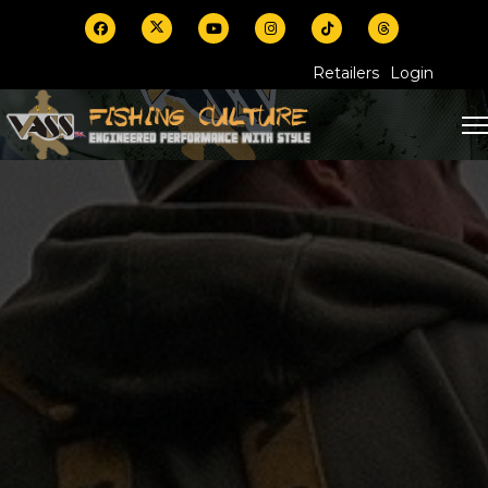
Retailers
Login