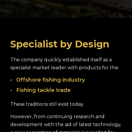
Specialist by Design
The company quickly established itself as a
specialist market leader with products for the:
Offshore fishing industry
Fishing tackle trade
These traditions still exist today.
However, from continuing research and
development with the aid of latest technology,