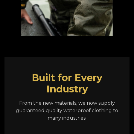
Built for Every
Industry
From the new materials, we now supply
guaranteed quality waterproof clothing to
many industries: