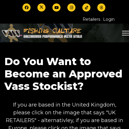
Retailers
Login
Do You Want to
Become an Approved
Vass Stockist?
If you are based in the United Kingdom,
please click on the image that says "UK
RETAILERS" - alternativley, if you are based in
Europe, please click on the image that says