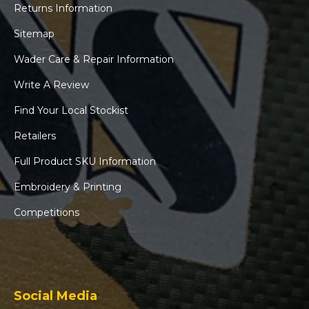
Returns Information
Sitemap
Wader Care & Repair Information
Write A Review
Find Your Local Stockist
Retailers
Full Product SKU Information
Embroidery & Printing
Competitions
Social Media