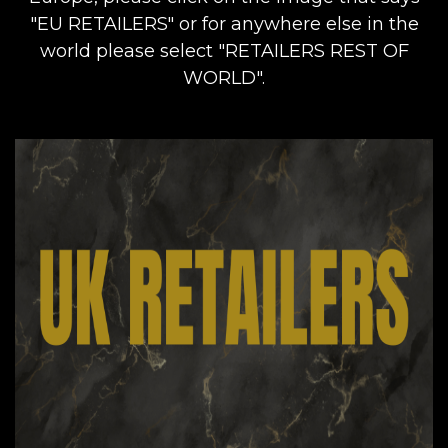
"EU RETAILERS" or for anywhere else in the
world please select "RETAILERS REST OF
WORLD".