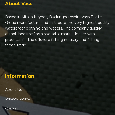
About Vass
Based in Milton Keynes, Buckinghamshire Vass Textile
Group manufacture and distribute the very highest quality
waterproof clothing and waders. The company quickly
established itself as a specialist market leader with
products for the offshore fishing industry and fishing
tackle trade.
Information
About Us
Privacy Policy
Cookies