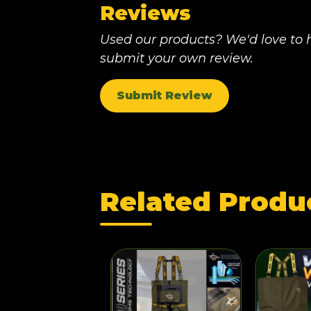
Reviews
Used our products? We'd love to h
submit your own review.
Submit Review
Related Produ