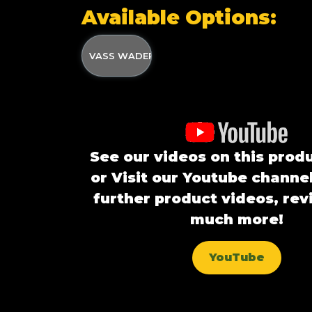
Available Options:
VASS WADER BIVVY
See our videos on this prod
or Visit our Youtube channel
further product videos, re
much more!
YouTube