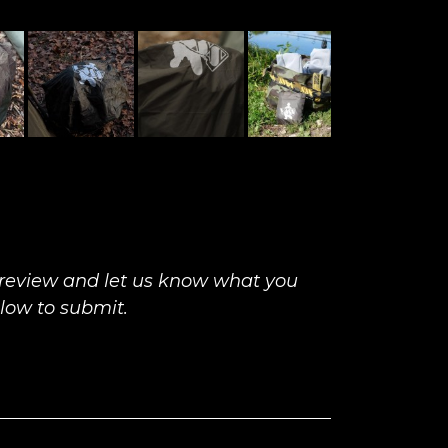
 review and let us know what you
elow to submit.