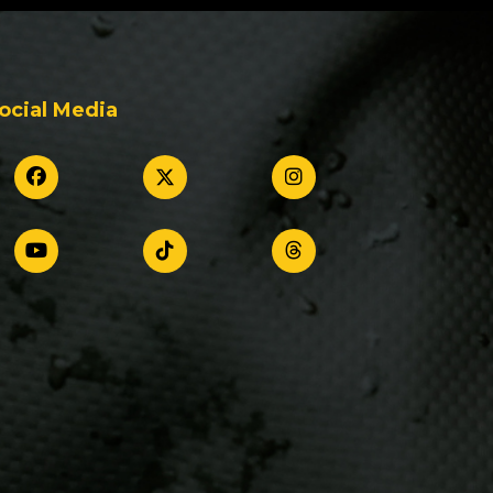
ocial Media