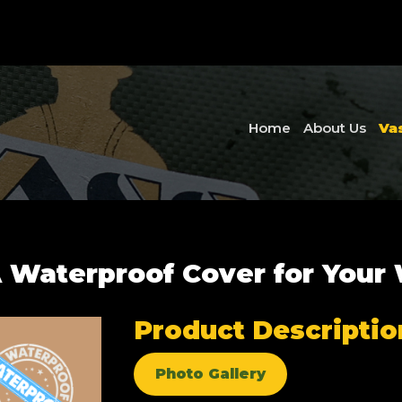
Home
About Us
Va
 Waterproof Cover for Your
Product Descriptio
Photo Gallery