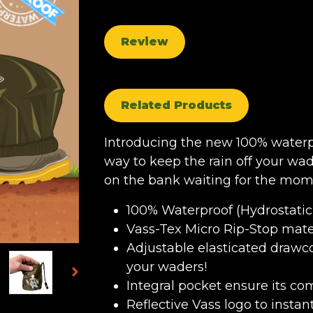
Review
Related Products
Introducing the new 100% waterp
way to keep the rain off your wa
on the bank waiting for the mome
100% Waterproof (Hydrostati
Vass-Tex Micro Rip-Stop mate
Adjustable elasticated drawco
your waders!
Integral pocket ensure its 
Reflective Vass logo to insta