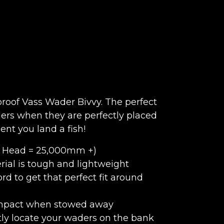
roof Vass Wader Bivvy. The perfect
ders when they are perfectly placed
nt you land a fish!
c Head = 25,000mm +)
rial is tough and lightweight
rd to get that perfect fit around
compact when stowed away
ntly locate your waders on the bank