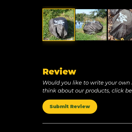
Review
Would you like to write your own
think about our products, click b
Submit Review