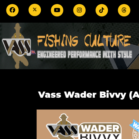
Vass Wader Bivvy (A