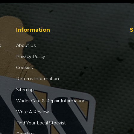
Information
S
s
About Us
Privacy Policy
Cookies
Returns Information
Sitemap
Wader Care & Repair Information
Write A Review
Find Your Local Stockist