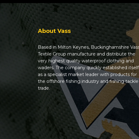
About Vass
Based in Milton Keynes, Buckinghamshire Vas
Textile Group manufacture and distribute the
very highest quality waterproof clothing and
waders. The company quickly established itself
as a specialist market leader with products for
the offshore fishing industry and fishing tackle
trade.