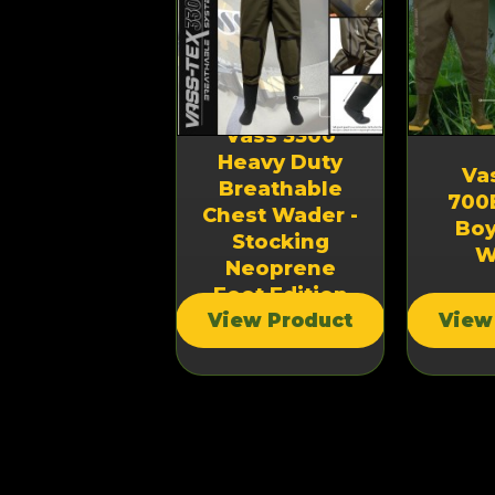
Vass 3300
Heavy Duty
ss-Tex 3300
Va
Breathable
eavy Duty
700
Chest Wader -
reathable
Boy
Stocking
hest Wader
W
Neoprene
Foot Edition
iew Product
View Product
View