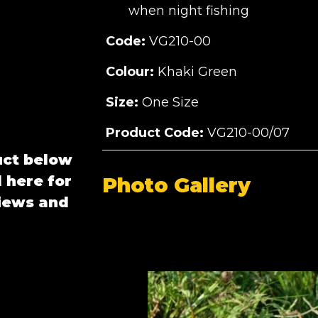
when night fishing
Code:
VG210-00
Colour:
Khaki Green
Size:
One Size
Product Code:
VG210-00/07
uct below
 here for
Photo Gallery
views and