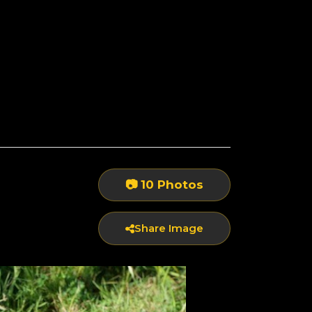
📷 10 Photos
Share Image