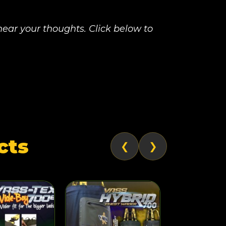
ear your thoughts. Click below to
cts
❮
❯