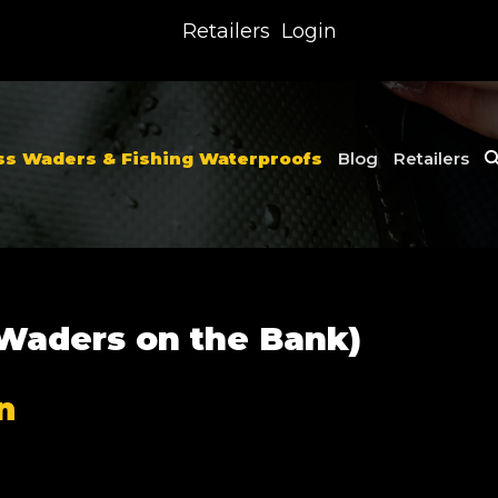
Retailers
Login
ss Waders & Fishing Waterproofs
Blog
Retailers
 Waders on the Bank)
n