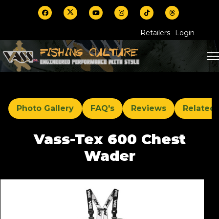
Retailers
Login
Photo Gallery
FAQ's
Reviews
Related
Vass-Tex 600 Chest
Wader