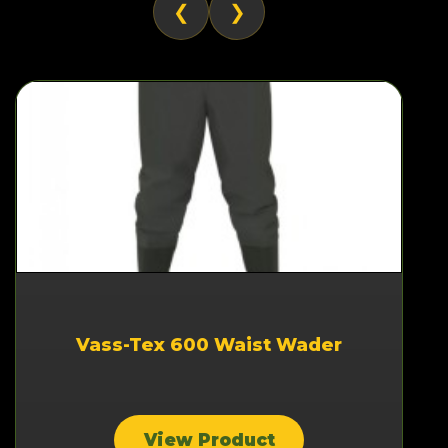
❮
❯
Vass-Tex 600 Waist Wader
View Product