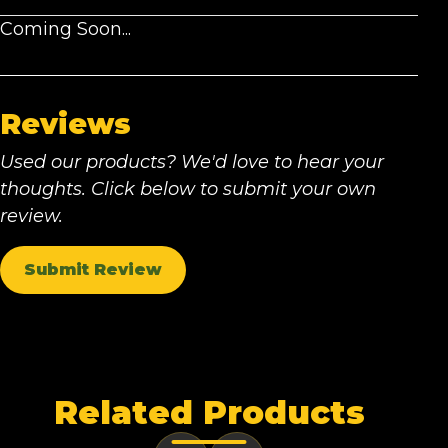
Coming Soon...
Reviews
Used our products? We'd love to hear your
thoughts. Click below to submit your own
review.
Submit Review
Related Products