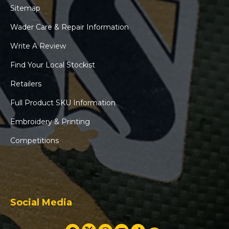
Sitemap
Wader Care & Repair Information
Write A Review
Find Your Local Stockist
Retailers
Full Product SKU Information
Embroidery & Printing
Competitions
Social Media