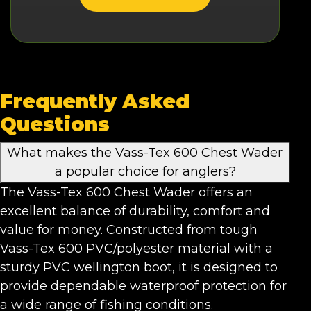
Frequently Asked
Questions
What makes the Vass-Tex 600 Chest Wader
a popular choice for anglers?
The Vass-Tex 600 Chest Wader offers an
excellent balance of durability, comfort and
value for money. Constructed from tough
Vass-Tex 600 PVC/polyester material with a
sturdy PVC wellington boot, it is designed to
provide dependable waterproof protection for
a wide range of fishing conditions.