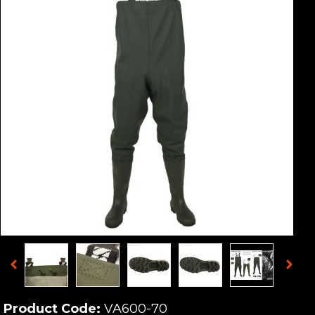
Product Code:
VA600-70