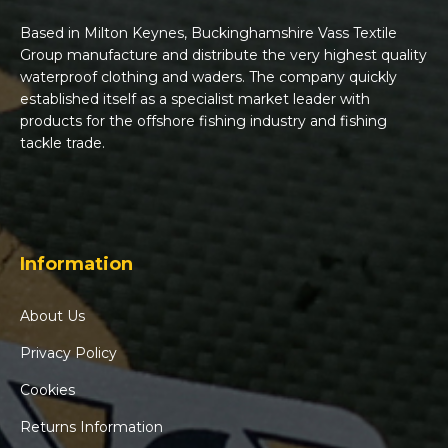
Based in Milton Keynes, Buckinghamshire Vass Textile
Group manufacture and distribute the very highest quality
waterproof clothing and waders. The company quickly
established itself as a specialist market leader with
products for the offshore fishing industry and fishing
tackle trade.
Information
About Us
Privacy Policy
Cookies
Returns Information