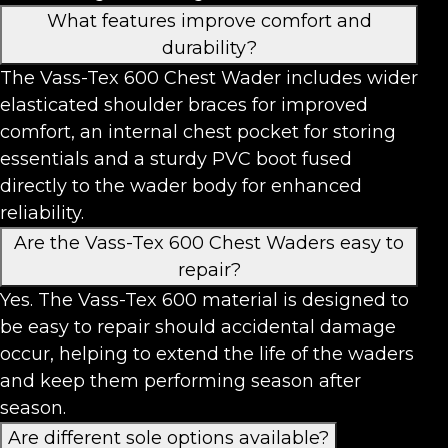
What features improve comfort and
durability?
The Vass-Tex 600 Chest Wader includes wider
elasticated shoulder braces for improved
comfort, an internal chest pocket for storing
essentials and a sturdy PVC boot fused
directly to the wader body for enhanced
reliability.
Are the Vass-Tex 600 Chest Waders easy to
repair?
Yes. The Vass-Tex 600 material is designed to
be easy to repair should accidental damage
occur, helping to extend the life of the waders
and keep them performing season after
season.
Are different sole options available?