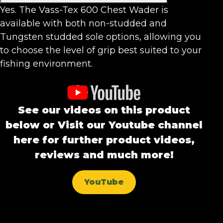
Yes. The Vass-Tex 600 Chest Wader is
available with both non-studded and
Tungsten studded sole options, allowing you
to choose the level of grip best suited to your
fishing environment.
See our videos on this product
below or Visit our Youtube channel
here for further product videos,
reviews and much more!
YouTube