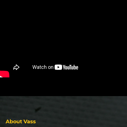
About Vass